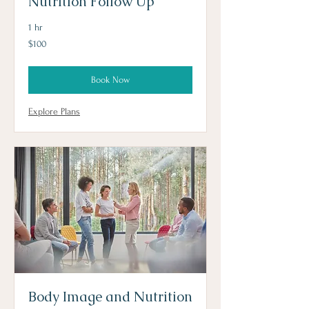
Nutrition Follow Up
1 hr
100
$100
US
dollars
Book Now
Explore Plans
Body Image and Nutrition