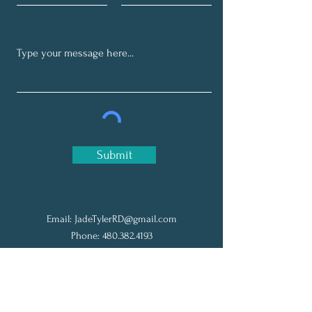
Submit
Email:
JadeTylerRD@gmail.com
Phone:
480.382.4193