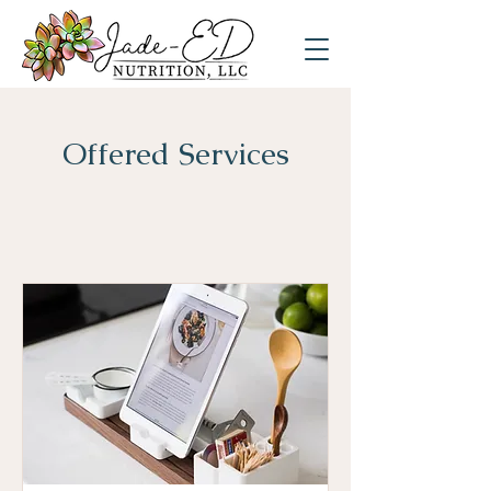
Offered Services