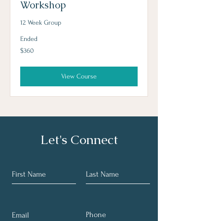
Workshop
12 Week Group
Ended
360
$360
US
dollars
View Course
Let's Connect